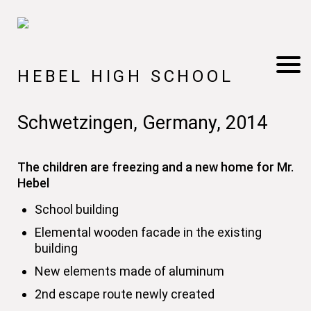
HEBEL HIGH SCHOOL
Schwetzingen, Germany, 2014
The children are freezing and a new home for Mr.
Hebel
School building
Elemental wooden facade in the existing
building
New elements made of aluminum
2nd escape route newly created