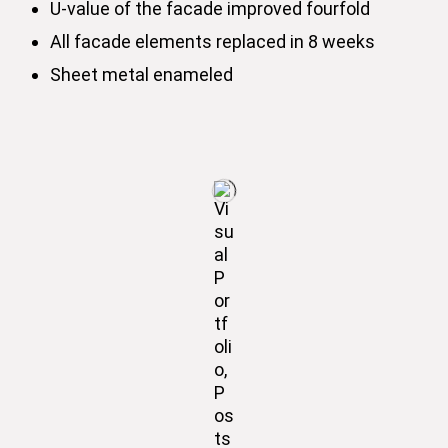
U-value of the facade improved fourfold
All facade elements replaced in 8 weeks
Sheet metal enameled