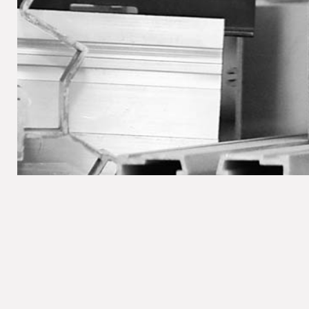
LEGAL NOTICE / P