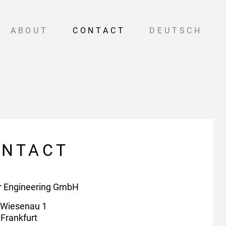
ABOUT
CONTACT
DEUTSCH
ONTACT
r Engineering GmbH
 Wiesenau 1
Frankfurt