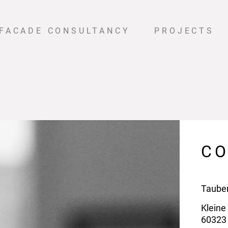
FACADE CONSULTANCY
PROJECTS
C
Taube
Kleine
60323 