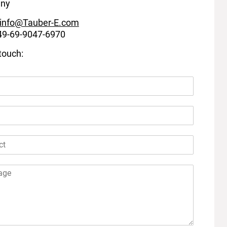
ny
info@Tauber-E.com
+49-69-9047-6970
 touch: