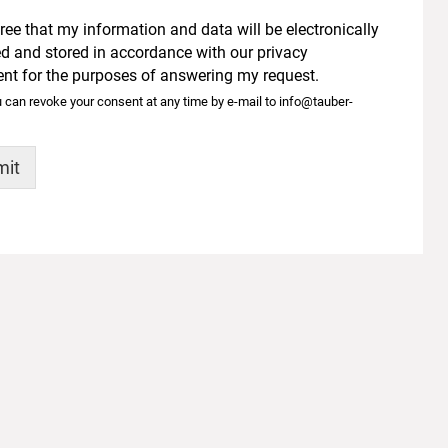
gree that my information and data will be electronically
ed and stored in accordance with our
privacy
ent
for the purposes of answering my request.
 can revoke your consent at any time by e-mail to info@tauber-
mit
tive:
 ENGINEERING GMBH