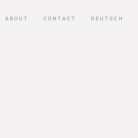
ABOUT
CONTACT
DEUTSCH