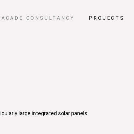
FACADE CONSULTANCY
PROJECTS
cularly large integrated solar panels