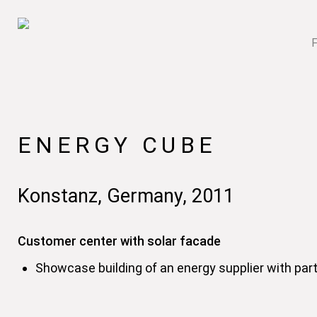
ENERGY CUBE
Konstanz, Germany, 2011
Customer center with solar facade
Showcase building of an energy supplier with parti